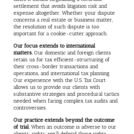
settlement that avoids litigation risk and
expense altogether. Whether your dispute
concerns a real estate or business matter,
the resolution of such dispute is too
important for a cookie-cutter approach.
Our focus extends to international
matters.
Our domestic and foreign clients
retain us for tax efficient-structuring of
their cross-border transactions and
operations, and international tax planning.
Our experience with the U.S. Tax Court
allows us to provide our clients with
substantive strategies and procedural tactics
needed when facing complex tax audits and
controversies.
Our practice extends beyond the outcome
of trial.
When an outcome is adverse to our
clients’ rights, we’ll defend those rights