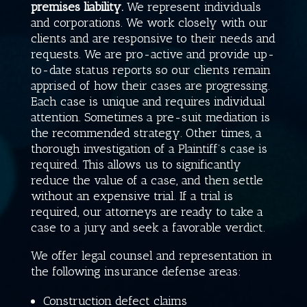
premises liability.
We represent individuals
and corporations. We work closely with our
clients and are responsive to their needs and
requests. We are pro-active and provide up-
to-date status reports so our clients remain
apprised of how their cases are progressing.
Each case is unique and requires individual
attention. Sometimes a pre-suit mediation is
the recommended strategy. Other times, a
thorough investigation of a Plaintiff’s case is
required. This allows us to significantly
reduce the value of a case, and then settle
without an expensive trial. If a trial is
required, our attorneys are ready to take a
case to a jury and seek a favorable verdict.
We offer legal counsel and representation in
the following insurance defense areas:
Construction defect claims