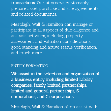
transactions.
Our attorneys customarily
prepare asset purchase and sale agreements
and related documents.
Mestdagh, Wall & Hamilton
can manage or
participate in all aspects of due diligence and
analysis activities, including property
assessment and valuation considerations,
good standing and active status verification,
and much more.
ENTITY FORMATION
We assist in the selection and organization of
a business entity including limited liability
companies, family limited partnerships,
limited and general partnerships, S
corporations, and C corporations.
Mestdagh, Wall & Hamilton
often assist with