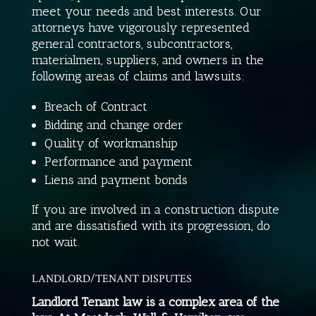
meet your needs and best interests. Our
attorneys have vigorously represented
general contractors, subcontractors,
materialmen, suppliers, and owners in the
following areas of claims and lawsuits:
Breach of Contract
Bidding and change order
Quality of workmanship
Performance and payment
Liens and payment bonds
If you are involved in a construction dispute
and are dissatisfied with its progression, do
not wait.
LANDLORD/TENANT DISPUTES
Landlord Tenant law is a complex area of the