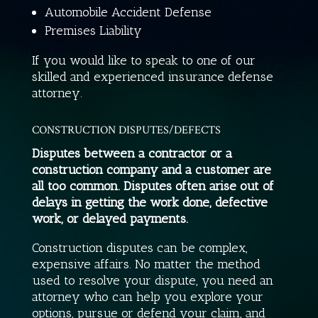
Automobile Accident Defense
Premises Liability
If you would like to speak to one of our
skilled and experienced insurance defense
attorney.
CONSTRUCTION DISPUTES/DEFECTS
Disputes between a contractor or a
construction company and a customer are
all too common. Disputes often arise out of
delays in getting the work done, defective
work, or delayed payments.
Construction disputes can be complex,
expensive affairs. No matter the method
used to resolve your dispute, you need an
attorney who can help you explore your
options, pursue or defend your claim, and