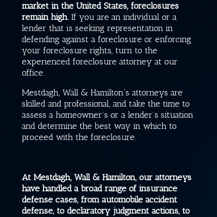
market in the United States, foreclosures
remain high.
If you are an individual or a
lender that is seeking representation in
defending against a foreclosure or enforcing
your foreclosure rights, turn to the
experienced foreclosure attorney at our
office.
Mestdagh, Wall & Hamilton
‘s attorneys are
skilled and professional, and take the time to
assess a homeowner’s or a lender’s situation
and determine the best way in which to
proceed with the foreclosure.
At
Mestdagh, Wall & Hamilton
, our attorneys
have handled a broad range of insurance
defense cases, from automobile accident
defense, to declaratory judgment actions, to