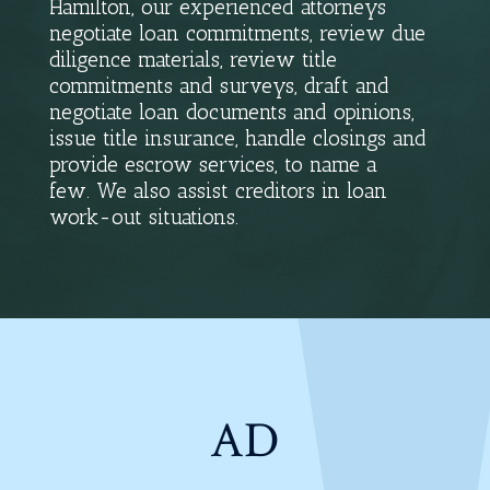
Hamilton, our experienced attorneys
negotiate loan commitments, review due
diligence materials, review title
commitments and surveys, draft and
negotiate loan documents and opinions,
issue title insurance, handle closings and
provide escrow services, to name a
few. We also assist creditors in loan
work-out situations.
AD