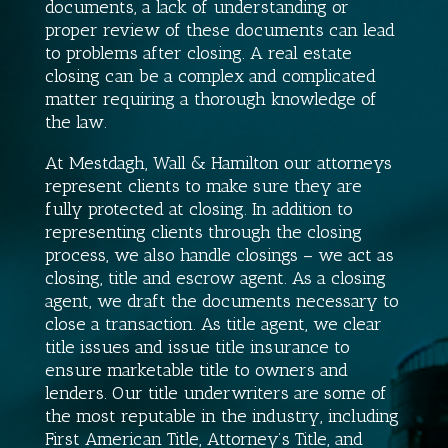
documents, a lack of understanding or
proper review of these documents can lead
to problems after closing. A real estate
closing can be a complex and complicated
matter requiring a thorough knowledge of
the law.
At Mestdagh, Wall & Hamilton our attorneys
represent clients to make sure they are
fully protected at closing. In addition to
representing clients through the closing
process, we also handle closings – we act as
closing, title and escrow agent. As a closing
agent, we draft the documents necessary to
close a transaction. As title agent, we clear
title issues and issue title insurance to
ensure marketable title to owners and
lenders. Our title underwriters are some of
the most reputable in the industry, including
First American Title, Attorney’s Title, and