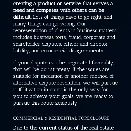
creating a product or service that serves a
need and competes with others can be
difficult.
Lots of things have to go right, and
many things can go wrong. Our
representation of clients in business matters
includes business torts, fraud, corporate and
shareholder disputes, officer and director
liability, and commercial disagreements.
If your dispute can be negotiated favorably,
that will be our strategy. If the issues are
suitable for mediation or another method of
alternative dispute resolution, we will pursue
it. If litigation in court is the only way for
you to achieve your goals, we are ready to
pursue this route zealously.
COMMERCIAL & RESIDENTIAL FORECLOSURE
Due to the current status of the real estate