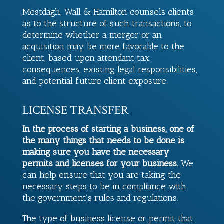
Mestdagh, Wall & Hamilton
counsels clients
as to the structure of such transactions, to
determine whether a merger or an
acquisition may be more favorable to the
client, based upon attendant tax
consequences, existing legal responsibilities,
and potential future client exposure.
LICENSE TRANSFER
In the process of starting a business, one of
the many things that needs to be done is
making sure you have the necessary
permits and licenses for your business.
We
can help ensure that you are taking the
necessary steps to be in compliance with
the government’s rules and regulations.
The type of business license or permit that