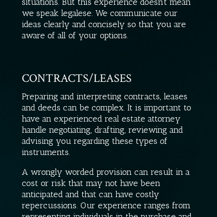
situations. But this experience doesn’t mean
we speak legalese. We communicate our
ideas clearly and concisely so that you are
aware of all of your options.
CONTRACTS/LEASES
Preparing and interpreting contracts, leases
and deeds can be complex. It is important to
have an experienced real estate attorney
handle negotiating, drafting, reviewing and
advising you regarding these types of
instruments.
A wrongly worded provision can result in a
cost or risk that may not have been
anticipated and that can have costly
repercussions. Our experience ranges from
representing individuals in the purchase and