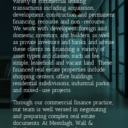
variety of commercial lending
transactions including acquisition,
development, construction and permanent
financing, recourse and non-recourse.
We work with developers, foreign and
domestic investors, and builders, as well
as private investors and banks, and advise
these clients on financing a variety of
asset types and classes, such as fee
simple, leasehold and vacant land. These
financed real estate properties include
shopping centers, office buildings,
residential subdivisions, industrial parks,
and mixed-use projects.
Through our commercial finance practice,
our team is well versed in negotiating
and preparing complex real estate
documents.
At Mestdagh, Wall &