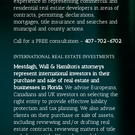
experience in representing commercial and
residential real estate developers in areas of
contracts, permitting, declarations,
mortgages, title insurance and searches and
municipal and county actions.
Call for a FREE consultation –
407-702-6702
INTERNATIONAL REAL ESTATE INVESTMENTS
Mestdagh, Wall & Hamilton’s attorneys
represent international investors in their
purchase and sale of real estate and
businesses in Florida.
We advise Europeans,
Canadians and UK investors on selecting the
right entity to provide effective liability
protection and tax planning. We also advise
clients on their purchase or sale of assets,
including reviewing and/or drafting real
estate contracts, reviewing matters of title