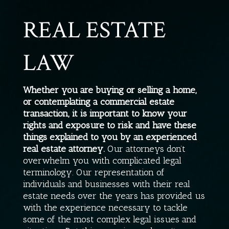
REAL ESTATE
LAW
Whether you are buying or selling a home,
or contemplating a commercial estate
transaction, it is important to know your
rights and exposure to risk and have these
things explained to you by an experienced
real estate attorney.
Our attorneys don’t
overwhelm you with complicated legal
terminology. Our representation of
individuals and businesses with their real
estate needs over the years has provided us
with the experience necessary to tackle
some of the most complex legal issues and