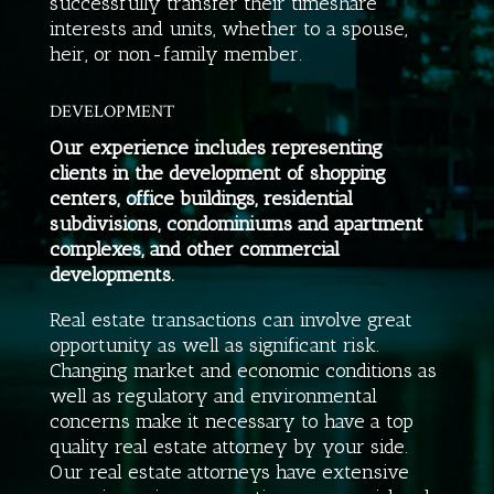
successfully transfer their timeshare
interests and units, whether to a spouse,
heir, or non-family member.
DEVELOPMENT
Our experience includes representing
clients in the development of shopping
centers, office buildings, residential
subdivisions, condominiums and apartment
complexes, and other commercial
developments.
Real estate transactions can involve great
opportunity as well as significant risk.
Changing market and economic conditions as
well as regulatory and environmental
concerns make it necessary to have a top
quality real estate attorney by your side.
Our real estate attorneys have extensive