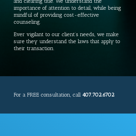
and clearing title. We understand the
importance of attention to detail, while being
mindful of providing cost-effective
counseling.
Ever vigilant to our client’s needs, we make
sure they understand the laws that apply to
their transaction.
For a
FREE
consultation, call
407.702.6702