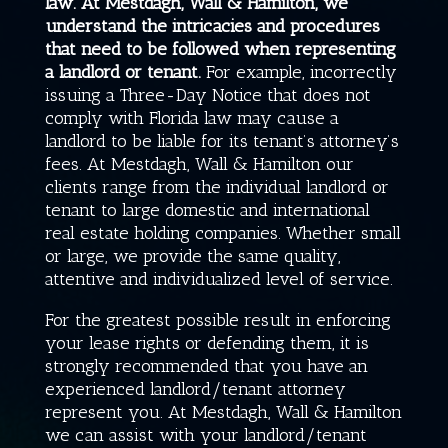
law. At
Mestdagh, Wall & Hamilton
, we
understand the intricacies and procedures
that need to be followed when representing
a landlord or tenant.
For example, incorrectly
issuing a Three-Day Notice that does not
comply with Florida law may cause a
landlord to be liable for its tenant’s attorney’s
fees. At
Mestdagh, Wall & Hamilton
our
clients range from the individual landlord or
tenant to large domestic and international
real estate holding companies. Whether small
or large, we provide the same quality,
attentive and individualized level of service.
For the greatest possible result in enforcing
your lease rights or defending them, it is
strongly recommended that you have an
experienced landlord/tenant attorney
represent you. At
Mestdagh, Wall & Hamilton
we can assist with your landlord/tenant