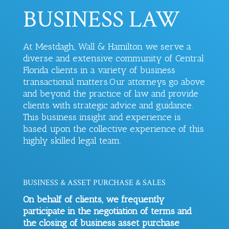
BUSINESS LAW
At Mestdagh, Wall & Hamilton we serve a
diverse and extensive community of Central
Florida clients in a variety of business
transactional matters.
Our attorneys go above
and beyond the practice of law and provide
clients with strategic advice and guidance.
This business insight and experience is
based upon the collective experience of this
highly skilled legal team.
BUSINESS & ASSET PURCHASE & SALES
On behalf of clients, we frequently
participate in the negotiation of terms and
the closing of business asset purchase