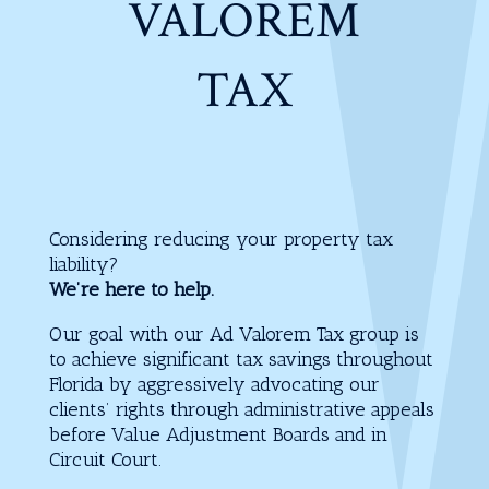
VALOREM
TAX
Considering reducing your property tax
liability?
We’re here to help.
Our goal with our Ad Valorem Tax group is
to achieve significant tax savings throughout
Florida by aggressively advocating our
clients’ rights through administrative appeals
before Value Adjustment Boards and in
Circuit Court.