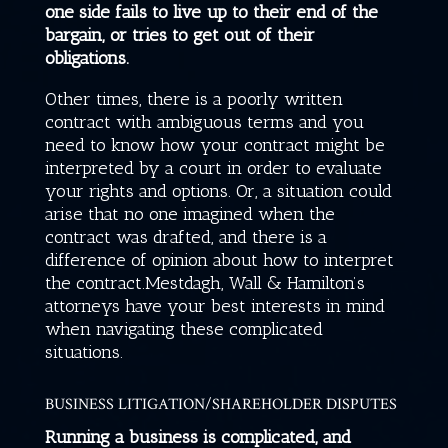
one side fails to live up to their end of the
bargain, or tries to get out of their
obligations.
Other times, there is a poorly written
contract with ambiguous terms and you
need to know how your contract might be
interpreted by a court in order to evaluate
your rights and options. Or, a situation could
arise that no one imagined when the
contract was drafted, and there is a
difference of opinion about how to interpret
the contract.
Mestdagh, Wall & Hamilton
’s
attorneys have your best interests in mind
when navigating these complicated
situations.
BUSINESS LITIGATION/SHAREHOLDER DISPUTES
Running a business is complicated, and