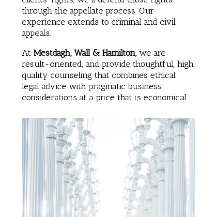
through the appellate process. Our
experience extends to criminal and civil
appeals.
At
Mestdagh, Wall & Hamilton,
we are
result-oriented, and provide thoughtful, high
quality counseling that combines ethical
legal advice with pragmatic business
considerations at a price that is economical.