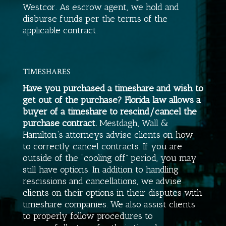
Westcor. As escrow agent, we hold and
disburse funds per the terms of the
applicable contract.
TIMESHARES
Have you purchased a timeshare and wish to
get out of the purchase? Florida law allows a
buyer of a timeshare to rescind/cancel the
purchase contract.
Mestdagh, Wall &
Hamilton
‘s attorneys advise clients on how
to correctly cancel contracts. If you are
outside of the “cooling off” period, you may
still have options. In addition to handling
rescissions and cancellations, we advise
clients on their options in their disputes with
timeshare companies. We also assist clients
to properly follow procedures to