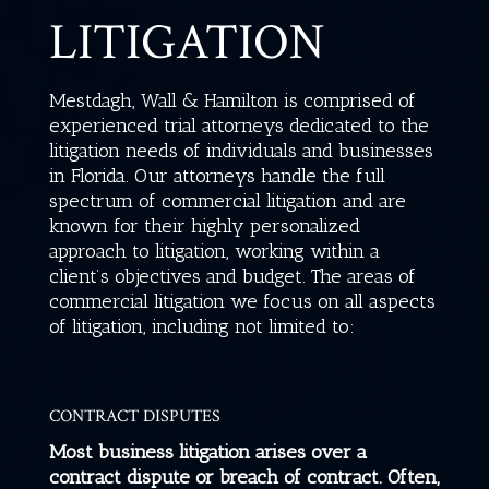
LITIGATION
Mestdagh, Wall & Hamilton
is comprised of
experienced trial attorneys dedicated to the
litigation needs of individuals and businesses
in Florida.
Our attorneys handle the full
spectrum of commercial litigation and are
known for their highly personalized
approach to litigation, working within a
client’s objectives and budget. The areas of
commercial litigation we focus on all aspects
of litigation, including not limited to:
CONTRACT DISPUTES
Most business litigation arises over a
contract dispute or breach of contract. Often,