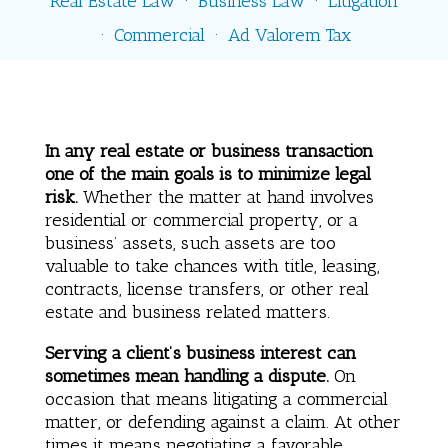
Real Estate Law
·
Business Law
·
Litigation
·
Commercial
·
Ad Valorem Tax
In any real estate or business transaction
one of the main goals is to minimize legal
risk.
Whether the matter at hand involves
residential or commercial property, or a
business’ assets, such assets are too
valuable to take chances with title, leasing,
contracts, license transfers, or other real
estate and business related matters.
Serving a client’s business interest can
sometimes mean handling a dispute.
On
occasion that means litigating a commercial
matter, or defending against a claim. At other
times it means negotiating a favorable