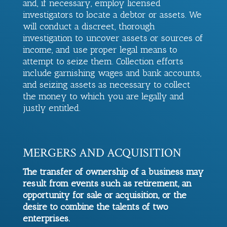
and, if necessary, employ licensed
investigators to locate a debtor or assets. We
will conduct a discreet, thorough
investigation to uncover assets or sources of
income, and use proper legal means to
attempt to seize them. Collection efforts
include garnishing wages and bank accounts,
and seizing assets as necessary to collect
the money to which you are legally and
justly entitled.
MERGERS AND ACQUISITION
The transfer of ownership of a business may
result from events such as retirement, an
opportunity for sale or acquisition, or the
desire to combine the talents of two
enterprises.