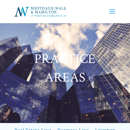
PRACTICE
AREAS