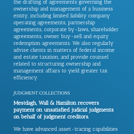
the drafting of agreements governing the
ownership and management of a business
entity, including limited liability company
operating agreements, partnership
agreements, corporate by-laws, shareholder
agreements, owner buy-sell and equity
redemption agreements. We also regularly
advise clients in matters of federal income
and estate taxation, and provide counsel
related to structuring ownership and
management affairs to yield greater tax
efficiency.
JUDGMENT COLLECTIONS
Mestdagh, Wall & Hamilton
recovers
payment on unsatisfied judicial judgments
on behalf of judgment creditors.
We have advanced asset-tracing capabilities