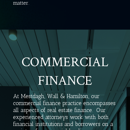
matter.
COMMERCIAL
FINANCE
At Mestdagh, Wall & Hamilton, our
commercial finance practice encompasses
all aspects of real estate finance.
Our
experienced attorneys work with both
financial institutions and borrowers on a