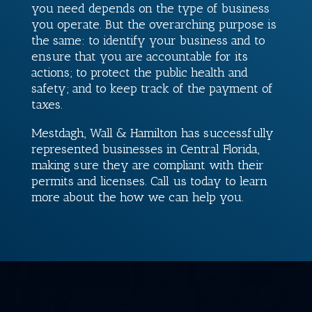
you need depends on the type of business
you operate. But the overarching purpose is
the same: to identify your business and to
ensure that you are accountable for its
actions; to protect the public health and
safety; and to keep track of the payment of
taxes.
Mestdagh, Wall & Hamilton
has successfully
represented businesses in Central Florida,
making sure they are compliant with their
permits and licenses. Call us today to learn
more about the how we can help you.