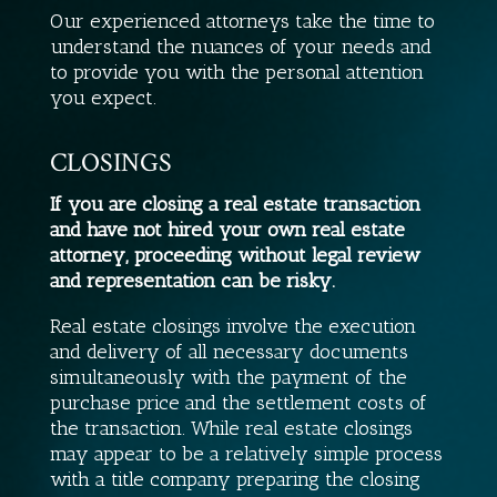
Our experienced attorneys take the time to
understand the nuances of your needs and
to provide you with the personal attention
you expect.
CLOSINGS
If you are closing a real estate transaction
and have not hired your own real estate
attorney, proceeding without legal review
and representation can be risky.
Real estate closings involve the execution
and delivery of all necessary documents
simultaneously with the payment of the
purchase price and the settlement costs of
the transaction. While real estate closings
may appear to be a relatively simple process
with a title company preparing the closing