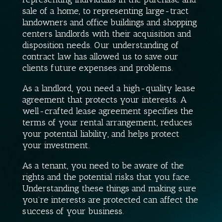
sale of a home, to representing large-tract
landowners and office buildings and shopping
centers landlords with their acquisition and
disposition needs. Our understanding of
contract law has allowed us to save our
clients future expenses and problems.
As a landlord, you need a high-quality lease
agreement that protects your interests. A
well-crafted lease agreement specifies the
terms of your rental arrangement, reduces
your potential liability, and helps protect
your investment.
As a tenant, you need to be aware of the
rights and the potential risks that you face.
Understanding these things and making sure
you’re interests are protected can affect the
success of your business.